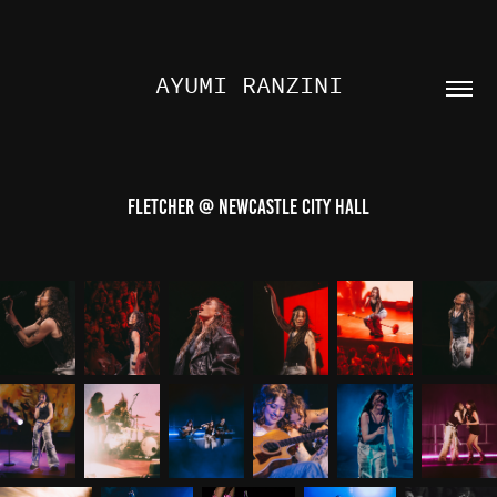
AYUMI RANZINI
FLETCHER @ NEWCASTLE CITY HALL