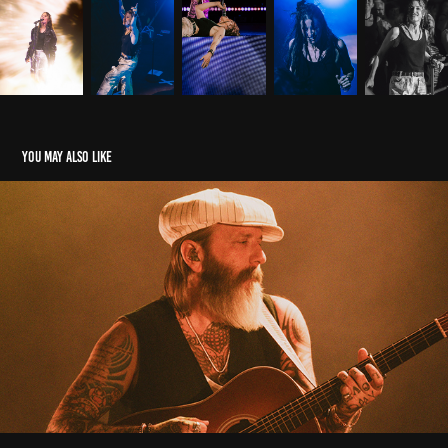
You may also like
CITY AND COLOR @ TOKIO MARINE HALL
2024